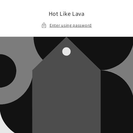
Skip to
content
Hot Like Lava
Enter using password