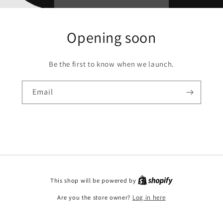
Opening soon
Be the first to know when we launch.
Email
This shop will be powered by
Are you the store owner?
Log in here